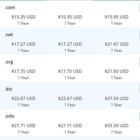
.com
$15.35 USD
$15.35 USD
$15.95 USD
1 Year
1 Year
1 Year
.net
$17.27 USD
$17.27 USD
$21.47 USD
1 Year
1 Year
1 Year
.org
$17.75 USD
$17.75 USD
$21.83 USD
1 Year
1 Year
1 Year
.biz
$22.67 USD
$22.67 USD
$27.59 USD
1 Year
1 Year
1 Year
.info
$27.71 USD
$27.71 USD
$33.59 USD
1 Year
1 Year
1 Year