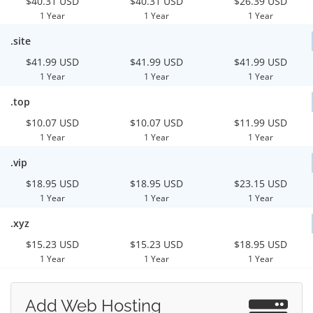
$40.31 USD
$40.31 USD
$26.39 USD
1 Year
1 Year
1 Year
.site
$41.99 USD
$41.99 USD
$41.99 USD
1 Year
1 Year
1 Year
.top
$10.07 USD
$10.07 USD
$11.99 USD
1 Year
1 Year
1 Year
.vip
$18.95 USD
$18.95 USD
$23.15 USD
1 Year
1 Year
1 Year
.xyz
$15.23 USD
$15.23 USD
$18.95 USD
1 Year
1 Year
1 Year
Add Web Hosting