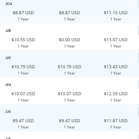
.icu
$8.87 USD
$8.87 USD
$11.15 USD
1 Year
1 Year
1 Year
.uk
$10.55 USD
$0.00 USD
$13.07 USD
1 Year
1 Year
1 Year
.us
$10.79 USD
$10.79 USD
$13.43 USD
1 Year
1 Year
1 Year
.eu
$10.07 USD
$10.07 USD
$12.59 USD
1 Year
1 Year
1 Year
.cn
$9.47 USD
$9.47 USD
$11.87 USD
1 Year
1 Year
1 Year
.ca