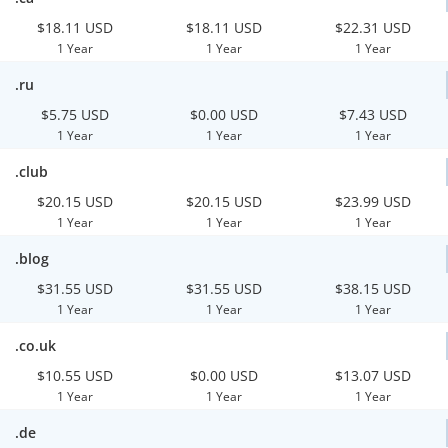
$18.11 USD
$18.11 USD
$22.31 USD
1 Year
1 Year
1 Year
.ru
$5.75 USD
$0.00 USD
$7.43 USD
1 Year
1 Year
1 Year
.club
$20.15 USD
$20.15 USD
$23.99 USD
1 Year
1 Year
1 Year
.blog
$31.55 USD
$31.55 USD
$38.15 USD
1 Year
1 Year
1 Year
.co.uk
$10.55 USD
$0.00 USD
$13.07 USD
1 Year
1 Year
1 Year
.de