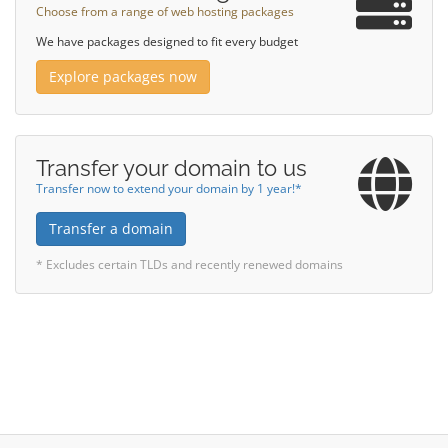
Choose from a range of web hosting packages
We have packages designed to fit every budget
Explore packages now
Transfer your domain to us
Transfer now to extend your domain by 1 year!*
Transfer a domain
* Excludes certain TLDs and recently renewed domains