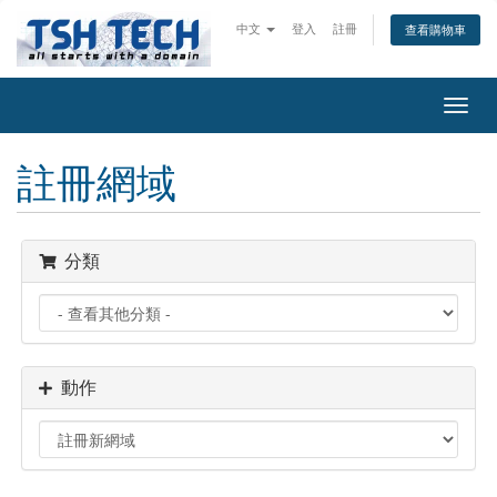
中文
登入
註冊
查看購物車
Toggl
navig
註冊網域
分類
動作