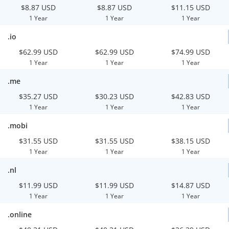
$8.87 USD
$8.87 USD
$11.15 USD
1 Year
1 Year
1 Year
.io
$62.99 USD
$62.99 USD
$74.99 USD
1 Year
1 Year
1 Year
.me
$35.27 USD
$30.23 USD
$42.83 USD
1 Year
1 Year
1 Year
.mobi
$31.55 USD
$31.55 USD
$38.15 USD
1 Year
1 Year
1 Year
.nl
$11.99 USD
$11.99 USD
$14.87 USD
1 Year
1 Year
1 Year
.online