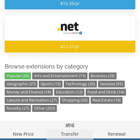
$15.35/yr
$17.27/yr
Browse extensions by category
Popular (25)
Arts and Entertainment (15)
Business (29)
Geographic (27)
Sports (15)
Technology (26)
Services (91)
Money and Finance (18)
Education (12)
Food and Drink (14)
Leisure and Recreation (27)
Shopping (50)
Real Estate (18)
Novelty (27)
Other (203)
網域
New Price
Transfer
Renewal