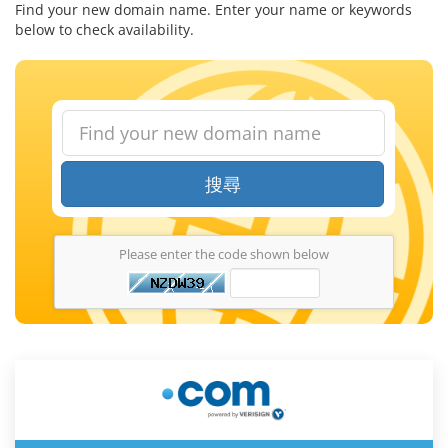
Find your new domain name. Enter your name or keywords
below to check availability.
搜尋
Please enter the code shown below