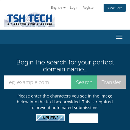
English
Login
Register
View Cart
Toggl
navig
Begin the search for your perfect
domain name...
Please enter the characters you see in the image
below into the text box provided. This is required
to prevent automated submissions.