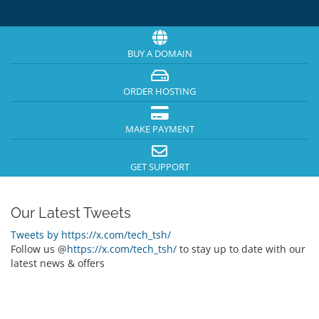
BUY A DOMAIN
ORDER HOSTING
MAKE PAYMENT
GET SUPPORT
Our Latest Tweets
Tweets by https://x.com/tech_tsh/
Follow us @
https://x.com/tech_tsh/
to stay up to date with our
latest news & offers