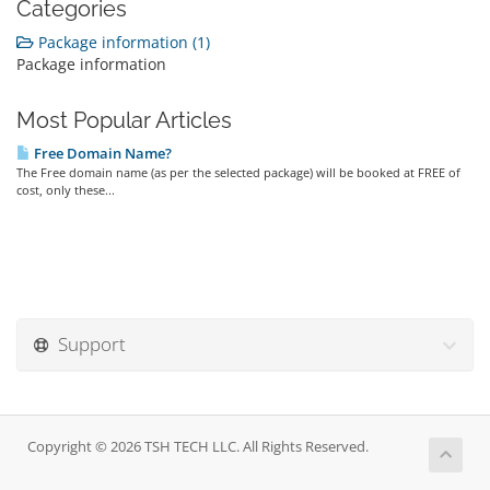
Categories
Package information (1)
Package information
Most Popular Articles
Free Domain Name?
The Free domain name (as per the selected package) will be booked at FREE of
cost, only these...
Support
Copyright © 2026 TSH TECH LLC. All Rights Reserved.