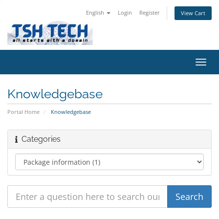
English
Login
Register
View Cart
Toggl
navig
Knowledgebase
Portal Home
Knowledgebase
Categories